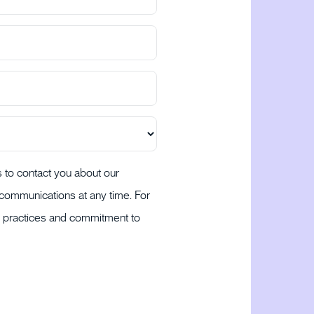
 to contact you about our
communications at any time. For
cy practices and commitment to