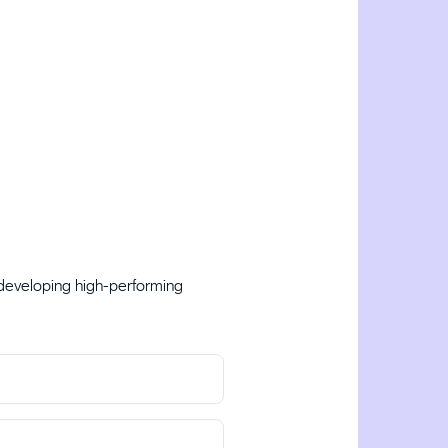
 developing high-performing