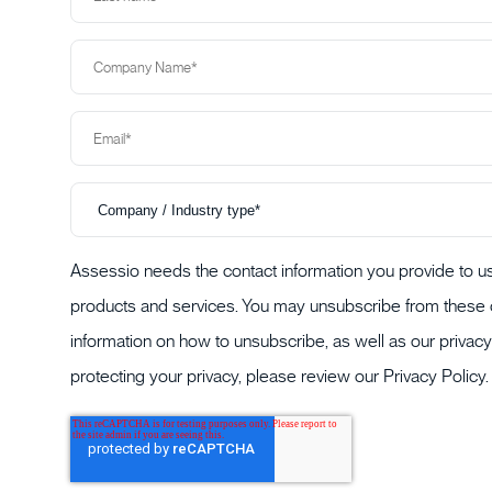
Assessio needs the contact information you provide to us
products and services. You may unsubscribe from these 
information on how to unsubscribe, as well as our priva
protecting your privacy, please review our
Privacy Policy
.