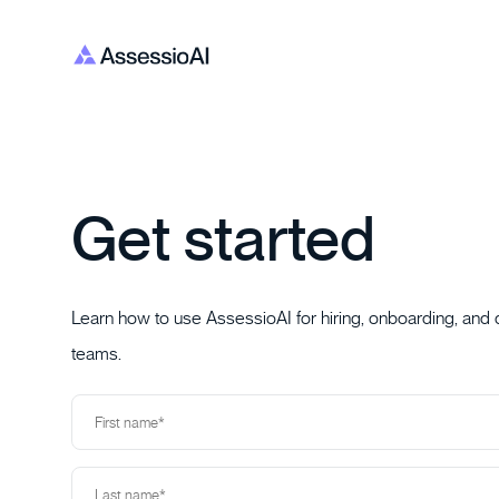
Get started
Learn how to use AssessioAI for hiring, onboarding, and
teams.