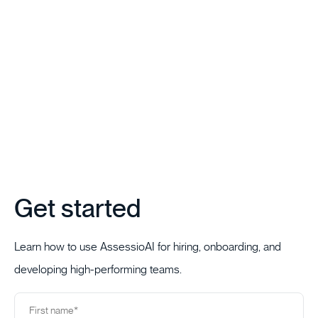
Get started
Learn how to use AssessioAI for hiring, onboarding, and
developing high-performing teams.