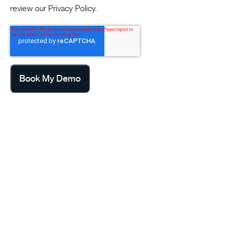
review our
Privacy Policy
.