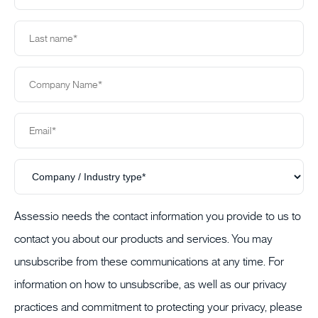
Assessio needs the contact information you provide to us to
contact you about our products and services. You may
unsubscribe from these communications at any time. For
information on how to unsubscribe, as well as our privacy
practices and commitment to protecting your privacy, please